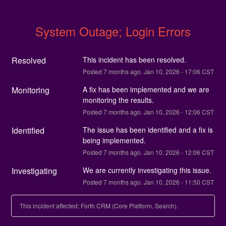
System Outage; Login Errors
Resolved
This incident has been resolved.
Posted
7
months ago.
Jan
10
,
2026
-
17:06
CST
Monitoring
A fix has been implemented and we are 
monitoring the results.
Posted
7
months ago.
Jan
10
,
2026
-
12:06
CST
Identified
The issue has been identified and a fix is 
being implemented.
Posted
7
months ago.
Jan
10
,
2026
-
12:06
CST
Investigating
We are currently investigating this issue.
Posted
7
months ago.
Jan
10
,
2026
-
11:50
CST
This incident affected: Forth CRM (Core Platform, Search).