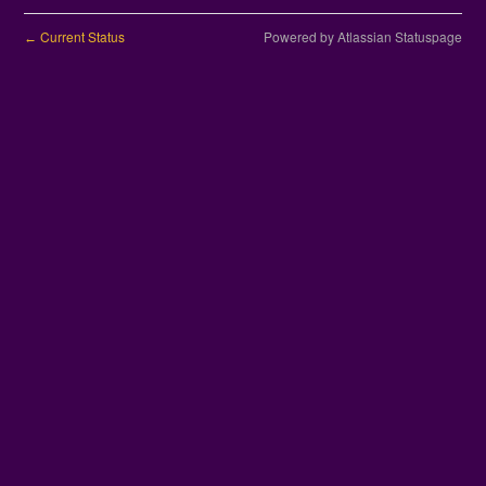
Current Status
Powered by Atlassian Statuspage
←