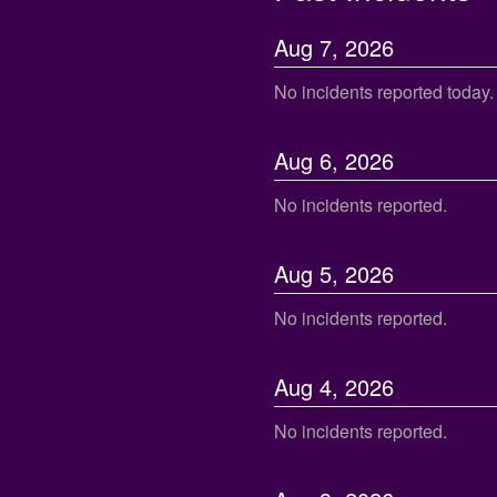
Aug
7
,
2026
No incidents reported today.
Aug
6
,
2026
No incidents reported.
Aug
5
,
2026
No incidents reported.
Aug
4
,
2026
No incidents reported.