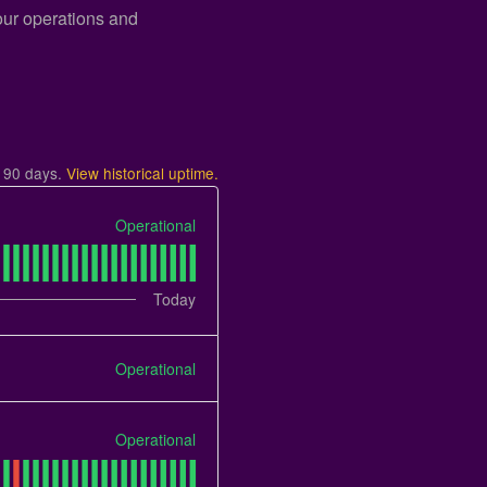
 our operations and
t
90
days.
View historical uptime.
Operational
Today
Operational
Operational