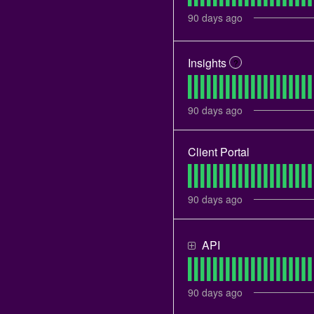
90
days ago
Insights
?
90
days ago
Client Portal
90
days ago
API
90
days ago