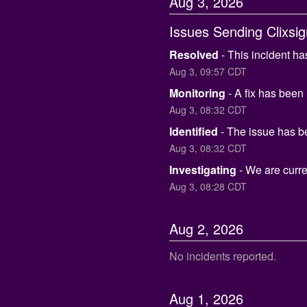
Aug
3
,
2026
Issues Sending Clixsi
Resolved
-
This incident ha
Aug
3
,
09:57
CDT
Monitoring
-
A fix has been
Aug
3
,
08:32
CDT
Identified
-
The issue has be
Aug
3
,
08:32
CDT
Investigating
-
We are curren
Aug
3
,
08:28
CDT
Aug
2
,
2026
No incidents reported.
Aug
1
,
2026