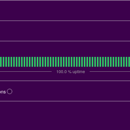
100.0
% uptime
ons
?