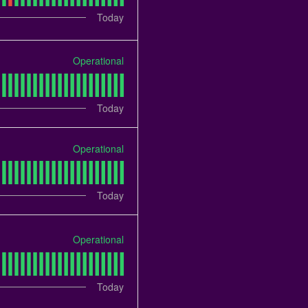
Today
Operational
Today
Operational
Today
Operational
Today