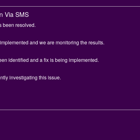
gn Via SMS
s been resolved.
 implemented and we are monitoring the results.
en identified and a fix is being implemented.
tly investigating this issue.