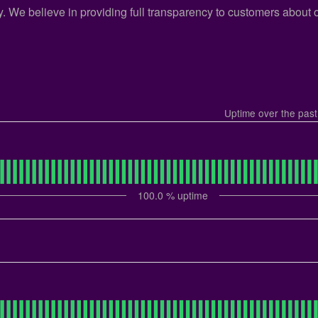
cy. We believe in providing full transparency to customers about
Uptime over the pas
100.0
% uptime