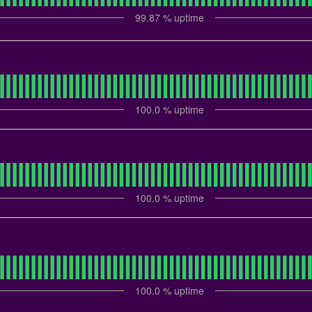
99.87
% uptime
100.0
% uptime
100.0
% uptime
100.0
% uptime