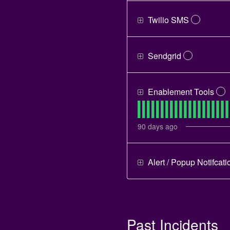
Twilio SMS
?
Sendgrid
?
Enablement Tools
?
90
days ago
Alert / Popup Notifcati
Past Incidents