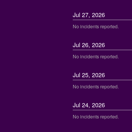
Jul
27
,
2026
No incidents reported.
Jul
26
,
2026
No incidents reported.
Jul
25
,
2026
No incidents reported.
Jul
24
,
2026
No incidents reported.