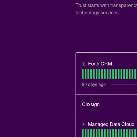
Trust starts with transparen
technology services.
Forth CRM
90
days ago
Clixsign
Managed Data Cloud