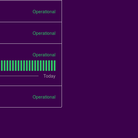
Operational
Operational
Operational
Today
Operational