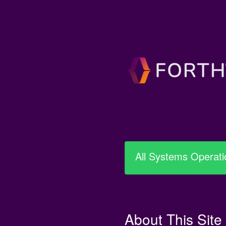
All Systems Operati
About This Site