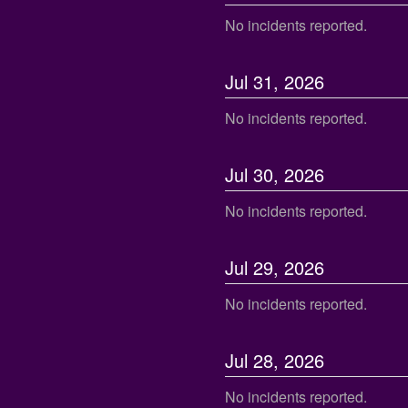
No incidents reported.
Jul
31
,
2026
No incidents reported.
Jul
30
,
2026
No incidents reported.
Jul
29
,
2026
No incidents reported.
Jul
28
,
2026
No incidents reported.