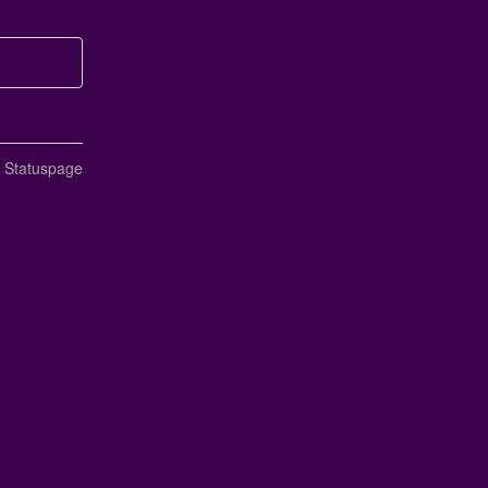
n Statuspage