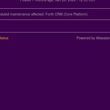
eduled maintenance affected: Forth CRM (Core Platform).
tatus
Powered by Atlassia