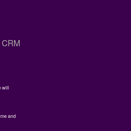
h CRM
will 
ime and 