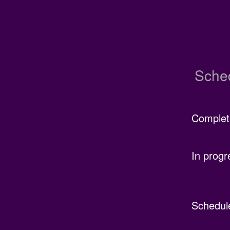
Sche
Complet
In progr
Schedul