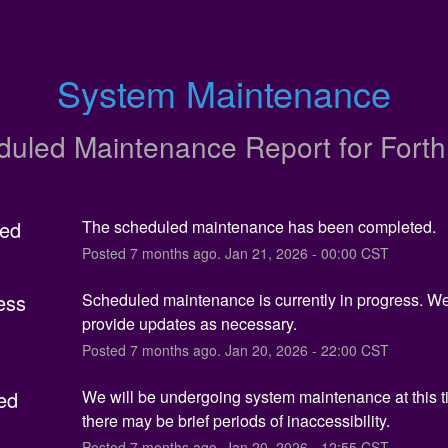
System Maintenance
duled Maintenance Report for
Fort
ed
The scheduled maintenance has been completed.
Posted
7
months ago.
Jan
21
,
2026
-
00:00
CST
ess
Scheduled maintenance is currently in progress. We 
provide updates as necessary.
Posted
7
months ago.
Jan
20
,
2026
-
22:00
CST
ed
We will be undergoing system maintenance at this t
there may be brief periods of inaccessibility.
Posted
7
months ago.
Jan
20
,
2026
-
12:55
CST