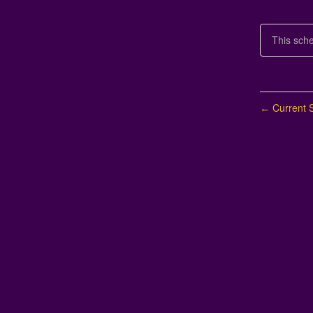
This sch
Current S
←