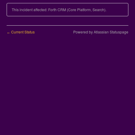
This incident affected: Forth CRM (Core Platform, Search).
Current Status
Powered by Atlassian Statuspage
←