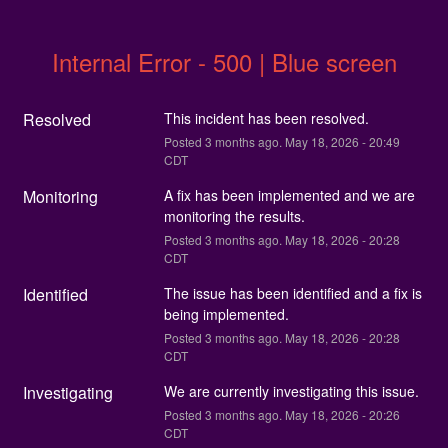
Internal Error - 500 | Blue screen
Resolved
This incident has been resolved.
Posted
3
months ago.
May
18
,
2026
-
20:49
CDT
Monitoring
A fix has been implemented and we are 
monitoring the results.
Posted
3
months ago.
May
18
,
2026
-
20:28
CDT
Identified
The issue has been identified and a fix is 
being implemented.
Posted
3
months ago.
May
18
,
2026
-
20:28
CDT
Investigating
We are currently investigating this issue.
Posted
3
months ago.
May
18
,
2026
-
20:26
CDT