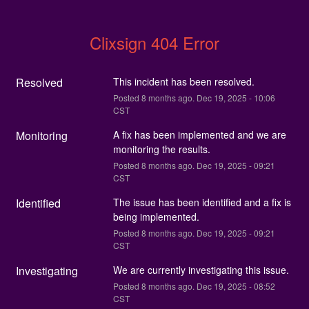
Clixsign 404 Error
Resolved
This incident has been resolved.
Posted
8
months ago.
Dec
19
,
2025
-
10:06
CST
Monitoring
A fix has been implemented and we are 
monitoring the results.
Posted
8
months ago.
Dec
19
,
2025
-
09:21
CST
Identified
The issue has been identified and a fix is 
being implemented.
Posted
8
months ago.
Dec
19
,
2025
-
09:21
CST
Investigating
We are currently investigating this issue.
Posted
8
months ago.
Dec
19
,
2025
-
08:52
CST