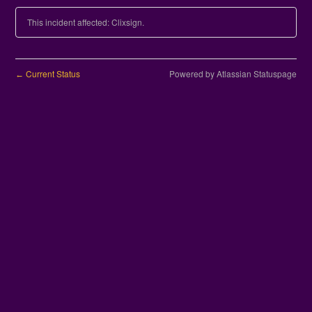
This incident affected: Clixsign.
Current Status
Powered by Atlassian Statuspage
←